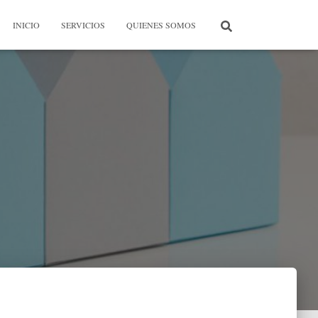
INICIO
SERVICIOS
QUIENES SOMOS