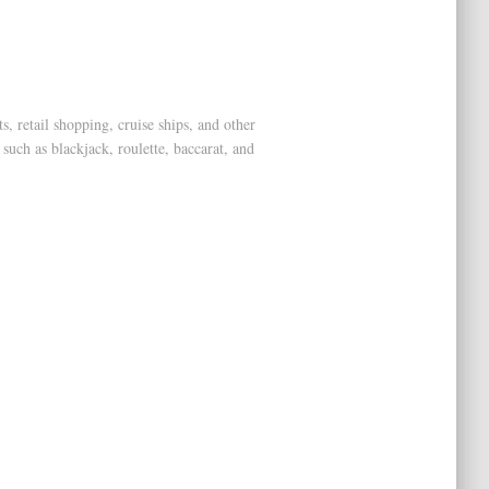
s, retail shopping, cruise ships, and other
such as blackjack, roulette, baccarat, and