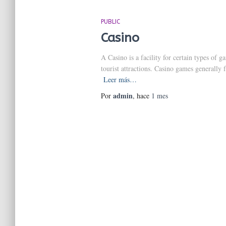
PUBLIC
Casino
A Casino is a facility for certain types of g
tourist attractions. Casino games generally 
Leer más…
admin
Por
, hace
1 mes