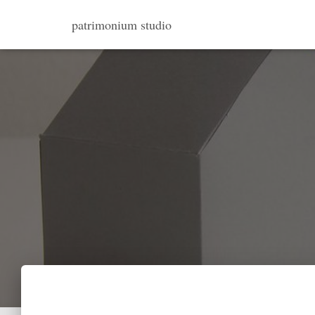
patrimonium studio