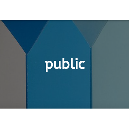
public