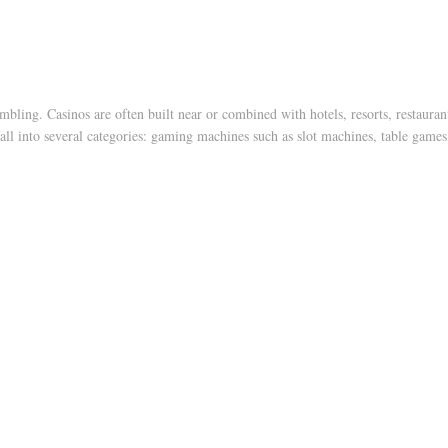
ambling. Casinos are often built near or combined with hotels, resorts, restaurant
fall into several categories: gaming machines such as slot machines, table games 