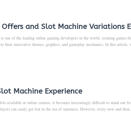
 Offers and Slot Machine Variations 
is one of the leading online gaming developers in the world, creating games t
o their innovative themes, graphics, and gameplay mechanics. In this article, we
Slot Machine Experience
lots available at online casinos, it becomes increasingly difficult to stand out 
layers can easily get lost in the sea of sameness. However, every now and then,