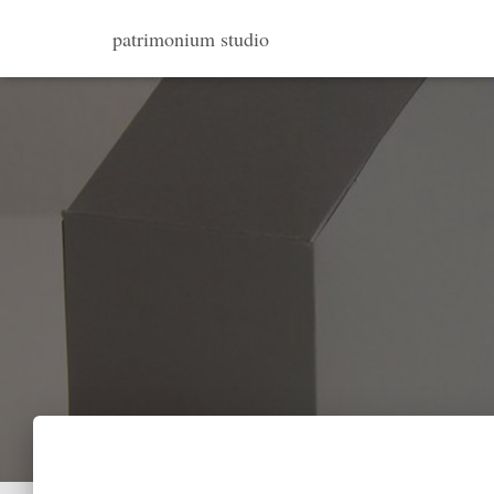
patrimonium studio