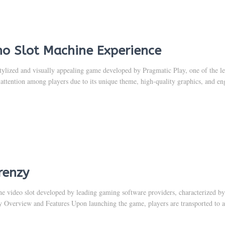
o Slot Machine Experience
tylized and visually appealing game developed by Pragmatic Play, one of the l
nt attention among players due to its unique theme, high-quality graphics, and
renzy
e video slot developed by leading gaming software providers, characterized b
y Overview and Features Upon launching the game, players are transported to a