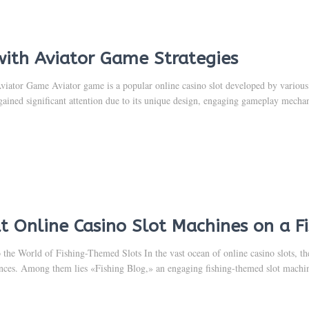
with Aviator Game Strategies
Aviator Game Aviator game is a popular online casino slot developed by various
ned significant attention due to its unique design, engaging gameplay mechanic
t Online Casino Slot Machines on a F
the World of Fishing-Themed Slots In the vast ocean of online casino slots, the
rences. Among them lies «Fishing Blog,» an engaging fishing-themed slot machine