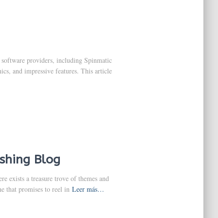
 software providers, including Spinmatic
s, and impressive features. This article
ishing Blog
re exists a treasure trove of themes and
 that promises to reel in
Leer más…