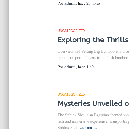
admin
Por
, hace
23 horas
UNCATEGORIZED
Exploring the Thril
Overview and Setting Big Bamboo is a visua
game transports players to the lush bamboo 
admin
Por
, hace
1 día
UNCATEGORIZED
Mysteries Unveiled 
The Sphinx Slot is an Egyptian-themed vid
rich and immersive experience, transportin
Sphinx Slot
Leer más…