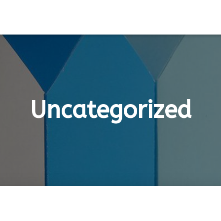
Uncategorized