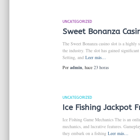
UNCATEGORIZED
Sweet Bonanza Casin
The Sweet Bonanza casino slot is a highly s
the industry. The slot has gained significa
Setting, and
Leer más…
admin
Por
, hace
23 horas
UNCATEGORIZED
Ice Fishing Jackpot F
Ice Fishing Game Mechanics The is an onlin
mechanics, and lucrative features. Gamepla
they embark on a fishing
Leer más…