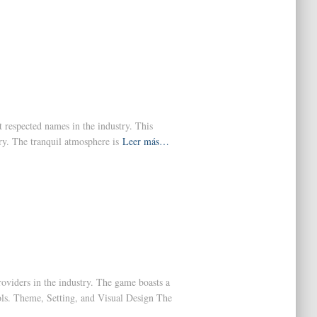
 respected names in the industry. This
ry. The tranquil atmosphere is
Leer más…
viders in the industry. The game boasts a
ols. Theme, Setting, and Visual Design The