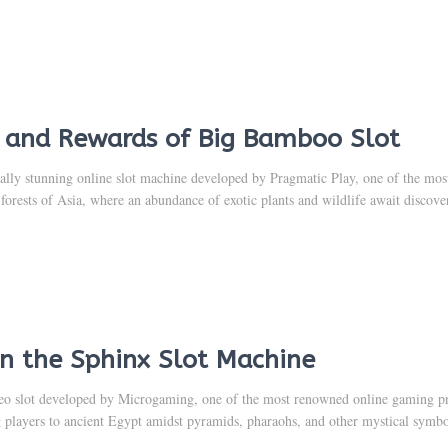
ls and Rewards of Big Bamboo Slot
lly stunning online slot machine developed by Pragmatic Play, one of the most
forests of Asia, where an abundance of exotic plants and wildlife await discove
on the Sphinx Slot Machine
eo slot developed by Microgaming, one of the most renowned online gaming pro
g players to ancient Egypt amidst pyramids, pharaohs, and other mystical symb