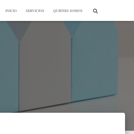
INICIO
SERVICIOS
QUIENES SOMOS