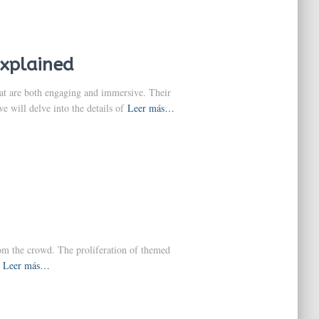
Explained
hat are both engaging and immersive. Their
 will delve into the details of
Leer más…
from the crowd. The proliferation of themed
Leer más…