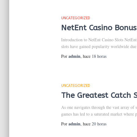
UNCATEGORIZED
NetEnt Casino Bonus
Introduction to NetEnt Casino Slots NetEnt 
slots have gained popularity worldwide due t
admin
Por
, hace
18 horas
UNCATEGORIZED
The Greatest Catch 
As one navigates through the vast array of s
games has led to a saturated market where p
admin
Por
, hace
20 horas