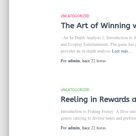
UNCATEGORIZED
The Art of Winning 
: An In-Depth Analysis 1. Introduction to 
and Evoplay Entertainment. The game has gai
provides an in-depth analysis
Leer más…
admin
Por
, hace
22 horas
UNCATEGORIZED
Reeling in Rewards a
Introduction to Fishing Frenzy: A Dive into 
genres catering to diverse tastes and prefe
admin
Por
, hace
22 horas