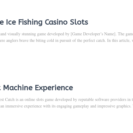
 Ice Fishing Casino Slots
g and visually stunning game developed by [Game Developer’s Name]. The game t
anglers brave the biting cold in pursuit of the perfect catch. In this article, 
t Machine Experience
test Catch is an online slots game developed by reputable software providers in
rs an immersive experience with its engaging gameplay and impressive graphics