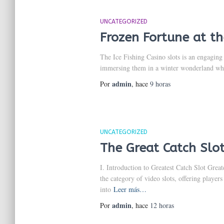
UNCATEGORIZED
Frozen Fortune at the
The Ice Fishing Casino slots is an engagin
immersing them in a winter wonderland where 
admin
Por
, hace
9 horas
UNCATEGORIZED
The Great Catch Slo
I. Introduction to Greatest Catch Slot Grea
the category of video slots, offering playe
into
Leer más…
admin
Por
, hace
12 horas