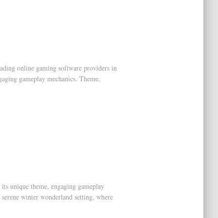
eading online gaming software providers in
 engaging gameplay mechanics. Theme,
y its unique theme, engaging gameplay
 serene winter wonderland setting, where