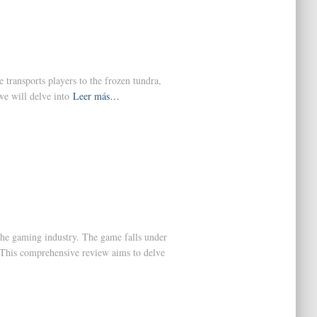
ransports players to the frozen tundra,
we will delve into
Leer más…
 the gaming industry. The game falls under
. This comprehensive review aims to delve